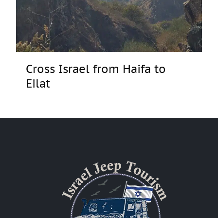
Cross Israel from Haifa to
Eilat