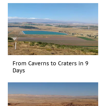
From Caverns to Craters in 9
Days