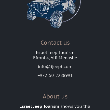
Contact us
Israel Jeep Tourism
Efroni 4, Alfi Menashe
info@ijeept.com
+972-50-2288991
About us
Israel Jeep Tourism
shows you the