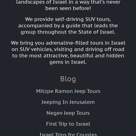
landscapes of Israel in a way that’s never
been seen before!
We provide self-driving SUV tours,
accompanied by a guide that leads the
group throughout the State of Israel.
We bring you adrenaline-filled tours in Israel
on SUV vehicles, visiting and driving off road
to the most attractive, beautiful and hidden
gems in Israel.
Blog
Mitzpe Ramon Jeep Tours
Jeeping In Jerusalem
Negev Jeep Tours
First Trip to Israel
Israel Trips for Couples