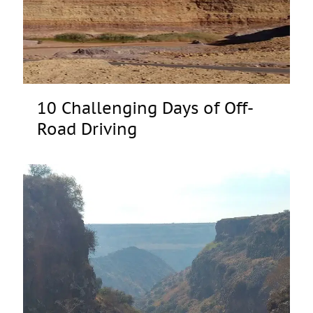
10 Challenging Days of Off-
Road Driving