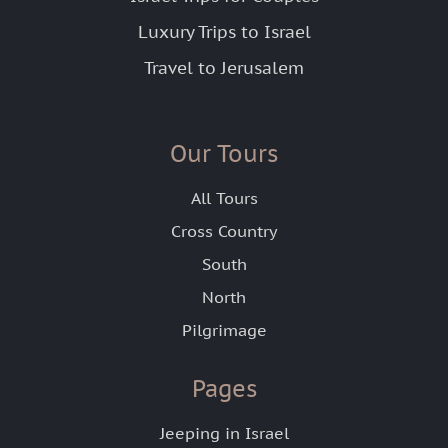
Luxury Trips to Israel
Travel to Jerusalem
Our Tours
All Tours
Cross Country
South
North
Pilgrimage
Pages
Jeeping in Israel