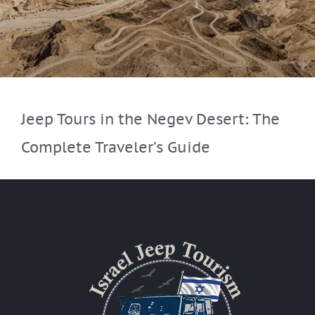
Jeep Tours in the Negev Desert: The
Complete Traveler’s Guide