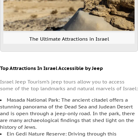
The Ultimate Attractions in Israel
Top Attractions In Israel Accessible by Jeep
Israel Jeep Tourism’s jeep tours allow you to access
some of the top landmarks and natural marvels of Israel:
Masada National Park: The ancient citadel offers a
stunning panorama of the Dead Sea and Judean Desert
and is open through a jeep-only road. In the park, there
are many archaeological findings that shed light on the
history of Jews.
Ein Gedi Nature Reserve: Driving through this