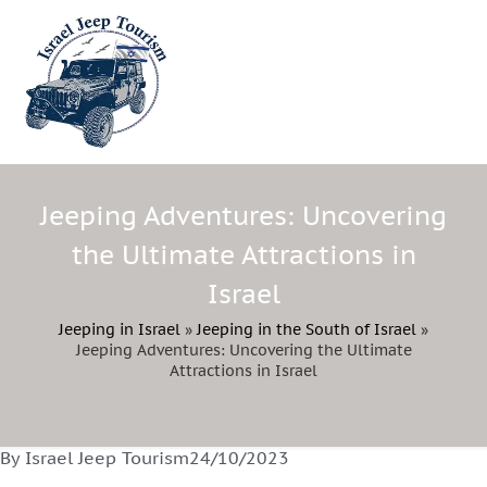
Jeeping Adventures: Uncovering
the Ultimate Attractions in
Israel
Jeeping in Israel
»
Jeeping in the South of Israel
»
Jeeping Adventures: Uncovering the Ultimate
Attractions in Israel
By Israel Jeep Tourism
24/10/2023