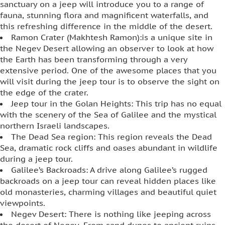
sanctuary on a jeep will introduce you to a range of
fauna, stunning flora and magnificent waterfalls, and
this refreshing difference in the middle of the desert.
Ramon Crater (Makhtesh Ramon):is a unique site in
the Negev Desert allowing an observer to look at how
the Earth has been transforming through a very
extensive period. One of the awesome places that you
will visit during the jeep tour is to observe the sight on
the edge of the crater.
Jeep tour in the Golan Heights: This trip has no equal
with the scenery of the Sea of Galilee and the mystical
northern Israeli landscapes.
The Dead Sea region: This region reveals the Dead
Sea, dramatic rock cliffs and oases abundant in wildlife
during a jeep tour.
Galilee’s Backroads: A drive along Galilee’s rugged
backroads on a jeep tour can reveal hidden places like
old monasteries, charming villages and beautiful quiet
viewpoints.
Negev Desert: There is nothing like jeeping across