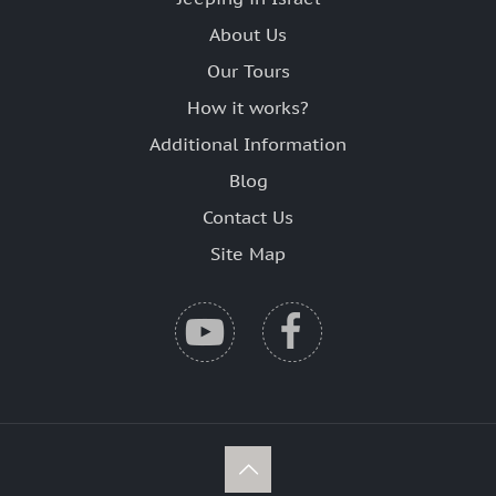
About Us
Our Tours
How it works?
Additional Information
Blog
Contact Us
Site Map