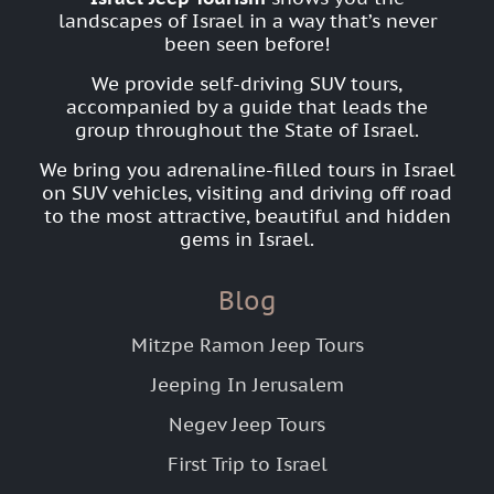
landscapes of Israel in a way that’s never
been seen before!
We provide self-driving SUV tours,
accompanied by a guide that leads the
group throughout the State of Israel.
We bring you adrenaline-filled tours in Israel
on SUV vehicles, visiting and driving off road
to the most attractive, beautiful and hidden
gems in Israel.
Blog
Mitzpe Ramon Jeep Tours
Jeeping In Jerusalem
Negev Jeep Tours
First Trip to Israel