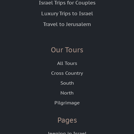
Israel Trips for Couples
Luxury Trips to Israel
Travel to Jerusalem
Our Tours
All Tours
Cross Country
South
North
Pilgrimage
Pages
Jeeping in Israel