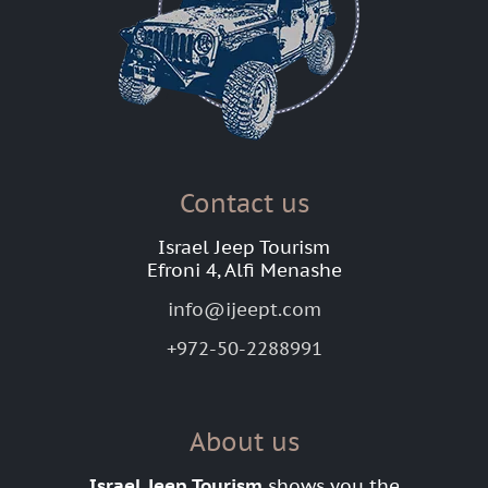
Contact us
Israel Jeep Tourism
Efroni 4, Alfi Menashe
info@ijeept.com
+972-50-2288991
About us
Israel Jeep Tourism
shows you the