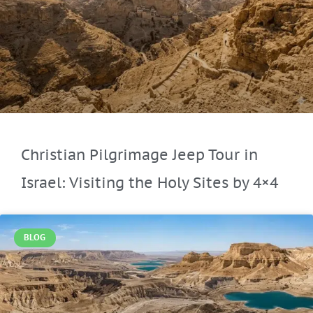
Christian Pilgrimage Jeep Tour in
Israel: Visiting the Holy Sites by 4×4
BLOG