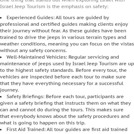
Israel Jeep Tourism is the emphasis on safety:
Experienced Guides: All tours are guided by
professional and certified guides making clients enjoy
their journey without fear. As these guides have been
trained to drive the jeeps in various terrain types and
weather conditions, meaning you can focus on the vistas
without any safety concerns.
Well-Maintained Vehicles: Regular servicing and
maintenance of jeeps used by Israel Jeep Tourism are up
to the highest safety standards. Before every tour, the
vehicles are inspected before each tour to make sure
that they have everything necessary for a successful
journey.
Safety Briefings: Before each tour, participants are
given a safety briefing that instructs them on what they
can and cannot do during the tours. This makes sure
that everybody knows about the safety procedures and
what is going to happen on this trip.
First Aid Trained: All tour guides are first aid trained