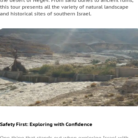
the desert of Negev. From sand dunes to ancient ruins,
this tour presents all the variety of natural landscape
and historical sites of southern Israel.
Safety First: Exploring with Confidence
One thing that stands out when exploring Israel with