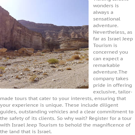
wonders is
always a
sensational
adventure.
Nevertheless, as
far as Israel Jeep
Tourism is
concerned you
can expect a
remarkable
adventure.The
company takes
pride in offering
exclusive, tailor-
made tours that cater to your interests, ensuring that
your experience is unique. These include diligent
guides, outstanding vehicles and a clear commitment to
the safety of its clients. So why wait? Register for a tour
with Israel Jeep Tourism to behold the magnificence of
the land that is Israel.