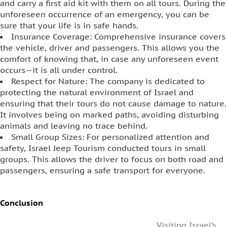
and carry a first aid kit with them on all tours. During the
unforeseen occurrence of an emergency, you can be
sure that your life is in safe hands.
Insurance Coverage: Comprehensive insurance covers
the vehicle, driver and passengers. This allows you the
comfort of knowing that, in case any unforeseen event
occurs—it is all under control.
Respect for Nature: The company is dedicated to
protecting the natural environment of Israel and
ensuring that their tours do not cause damage to nature.
It involves being on marked paths, avoiding disturbing
animals and leaving no trace behind.
Small Group Sizes: For personalized attention and
safety, Israel Jeep Tourism conducted tours in small
groups. This allows the driver to focus on both road and
passengers, ensuring a safe transport for everyone.
Conclusion
Visiting Israel’s