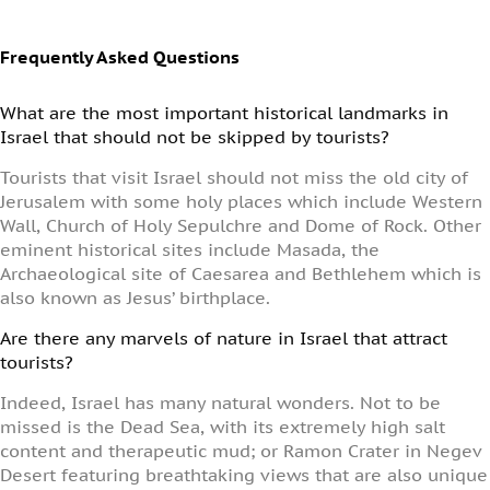
Frequently Asked Questions
What are the most important historical landmarks in
Israel that should not be skipped by tourists?
Tourists that visit Israel should not miss the old city of
Jerusalem with some holy places which include Western
Wall, Church of Holy Sepulchre and Dome of Rock. Other
eminent historical sites include Masada, the
Archaeological site of Caesarea and Bethlehem which is
also known as Jesus’ birthplace.
Are there any marvels of nature in Israel that attract
tourists?
Indeed, Israel has many natural wonders. Not to be
missed is the Dead Sea, with its extremely high salt
content and therapeutic mud; or Ramon Crater in Negev
Desert featuring breathtaking views that are also unique