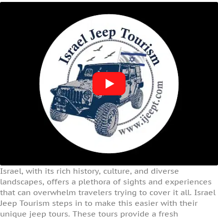
Israel, with its rich history, culture, and diverse
landscapes, offers a plethora of sights and experiences
that can overwhelm travelers trying to cover it all. Israel
Jeep Tourism steps in to make this easier with their
unique jeep tours. These tours provide a fresh