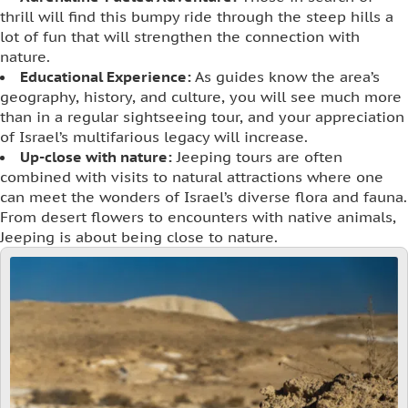
thrill will find this bumpy ride through the steep hills a
lot of fun that will strengthen the connection with
nature.
Educational Experience:
As guides know the area’s
geography, history, and culture, you will see much more
than in a regular sightseeing tour, and your appreciation
of Israel’s multifarious legacy will increase.
Up-close with nature:
Jeeping tours are often
combined with visits to natural attractions where one
can meet the wonders of Israel’s diverse flora and fauna.
From desert flowers to encounters with native animals,
Jeeping is about being close to nature.