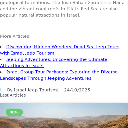
geological formations. The lush Baha'i Gardens in Haifa
and the vibrant coral reefs in Eilat's Red Sea are also
popular natural attractions in Israel.
More Articles:
Discovering Hidden Wonders: Dead Sea Jeep Tours
with Israel Jeep Tourism
Jeeping Adventures: Uncovering the Ultimate
Attractions in Israel
Israel Group Tour Packages: Exploring the Diverse
Landscapes Through Jeeping Adventures
By Israel Jeep Tourism
24/10/2023
Last Articles
BLOG