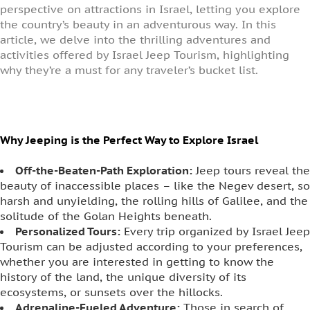
perspective on attractions in Israel, letting you explore
the country’s beauty in an adventurous way. In this
article, we delve into the thrilling adventures and
activities offered by Israel Jeep Tourism, highlighting
why they’re a must for any traveler’s bucket list.
Why Jeeping is the Perfect Way to Explore Israel
Off-the-Beaten-Path Exploration:
Jeep tours reveal the
beauty of inaccessible places – like the Negev desert, so
harsh and unyielding, the rolling hills of Galilee, and the
solitude of the Golan Heights beneath.
Personalized Tours:
Every trip organized by Israel Jeep
Tourism can be adjusted according to your preferences,
whether you are interested in getting to know the
history of the land, the unique diversity of its
ecosystems, or sunsets over the hillocks.
Adrenaline-Fueled Adventure:
Those in search of