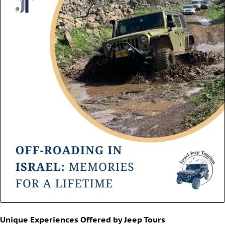
Unique Experiences Offered by Jeep Tours