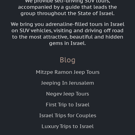
We provide self-driving SUV tours,
accompanied by a guide that leads the
group throughout the State of Israel.
We bring you adrenaline-filled tours in Israel
on SUV vehicles, visiting and driving off road
to the most attractive, beautiful and hidden
gems in Israel.
Blog
Mitzpe Ramon Jeep Tours
Jeeping In Jerusalem
Negev Jeep Tours
First Trip to Israel
Israel Trips for Couples
Luxury Trips to Israel