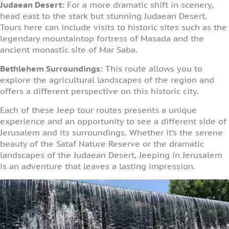
Judaean Desert:
For a more dramatic shift in scenery,
head east to the stark but stunning Judaean Desert.
Tours here can include visits to historic sites such as the
legendary mountaintop fortress of Masada and the
ancient monastic site of Mar Saba.
Bethlehem Surroundings:
This route allows you to
explore the agricultural landscapes of the region and
offers a different perspective on this historic city.
Each of these Jeep tour routes presents a unique
experience and an opportunity to see a different side of
Jerusalem and its surroundings. Whether it’s the serene
beauty of the Sataf Nature Reserve or the dramatic
landscapes of the Judaean Desert, Jeeping in Jerusalem
is an adventure that leaves a lasting impression.