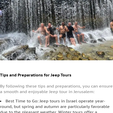
Tips and Preparations for Jeep Tours
By following these tips and preparations, you can ensure
a smooth and enjoyable Jeep tour in Jerusalem:
Best Time to Go: Jeep tours in Israel operate year-
round, but spring and autumn are particularly favorable
due to the pleasant weather. Winter tours offer a