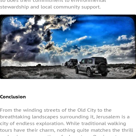
so does their commitment to environmental
stewardship and local community support.
Conclusion
From the winding streets of the Old City to the
breathtaking landscapes surrounding it, Jerusalem is a
city of endless exploration. While traditional walking
tours have their charm, nothing quite matches the thrill