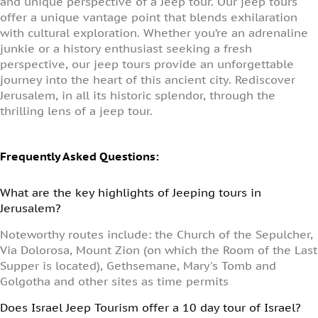
and unique perspective of a Jeep tour. Our jeep tours
offer a unique vantage point that blends exhilaration
with cultural exploration. Whether you’re an adrenaline
junkie or a history enthusiast seeking a fresh
perspective, our jeep tours provide an unforgettable
journey into the heart of this ancient city. Rediscover
Jerusalem, in all its historic splendor, through the
thrilling lens of a jeep tour.
Frequently Asked Questions:
What are the key highlights of Jeeping tours in
Jerusalem?
Noteworthy routes include: the Church of the Sepulcher,
Via Dolorosa, Mount Zion (on which the Room of the Last
Supper is located), Gethsemane, Mary's Tomb and
Golgotha and other sites as time permits
Does Israel Jeep Tourism offer a 10 day tour of Israel?