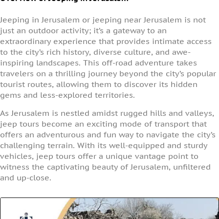
Jeeping in Jerusalem or jeeping near Jerusalem is not
just an outdoor activity; it’s a gateway to an
extraordinary experience that provides intimate access
to the city’s rich history, diverse culture, and awe-
inspiring landscapes. This off-road adventure takes
travelers on a thrilling journey beyond the city’s popular
tourist routes, allowing them to discover its hidden
gems and less-explored territories.
As Jerusalem is nestled amidst rugged hills and valleys,
jeep tours become an exciting mode of transport that
offers an adventurous and fun way to navigate the city’s
challenging terrain. With its well-equipped and sturdy
vehicles, jeep tours offer a unique vantage point to
witness the captivating beauty of Jerusalem, unfiltered
and up-close.