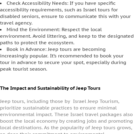
Check Accessibility Needs: If you have specific
accessibility requirements, such as Israel tours for
disabled seniors, ensure to communicate this with your
travel agency.
Mind the Environment: Respect the local
environment. Avoid littering, and keep to the designated
paths to protect the ecosystem.
Book in Advance: Jeep tours are becoming
increasingly popular. It’s recommended to book your
tour in advance to secure your spot, especially during
peak tourist season.
The Impact and Sustainability of Jeep Tours
Jeep tours, including those by Israel Jeep Tourism,
prioritize sustainable practices to ensure minimal
environmental impact. These Israel travel packages also
boost the local economy by creating jobs and promoting
local destinations. As the popularity of Jeep tours grows,