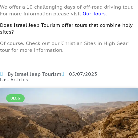
We offer a 10 challenging days of off-road driving tour.
For more information please visit
Our Tours
.
Does Israel Jeep Tourism offer tours that combine holy
sites?
Of course. Check out our ‘Christian Sites in High Gear’
tour for more information.
By Israel Jeep Tourism
05/07/2023
Last Articles
BLOG