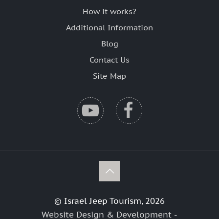
How it works?
Additional Information
Blog
Contact Us
Site Map
© Israel Jeep Tourism, 2026
Website Design & Development -