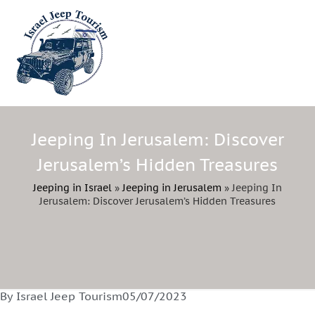
Jeeping In Jerusalem: Discover
Jerusalem’s Hidden Treasures
Jeeping in Israel
»
Jeeping in Jerusalem
»
Jeeping In
Jerusalem: Discover Jerusalem’s Hidden Treasures
By Israel Jeep Tourism
05/07/2023