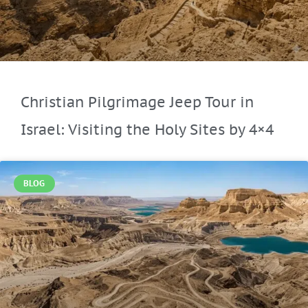
Christian Pilgrimage Jeep Tour in
Israel: Visiting the Holy Sites by 4×4
BLOG