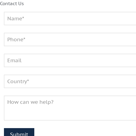
Contact Us