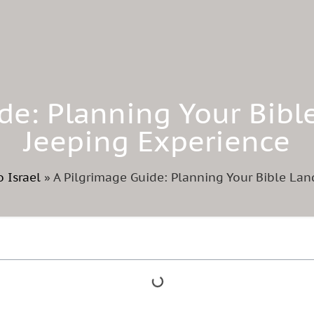
de: Planning Your Bibl
Jeeping Experience
o Israel
»
A Pilgrimage Guide: Planning Your Bible Lan