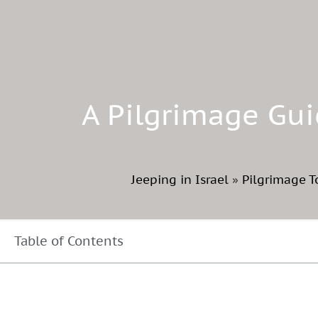
A Pilgrimage Gui
Jeeping in Israel
»
Pilgrimage T
Table of Contents