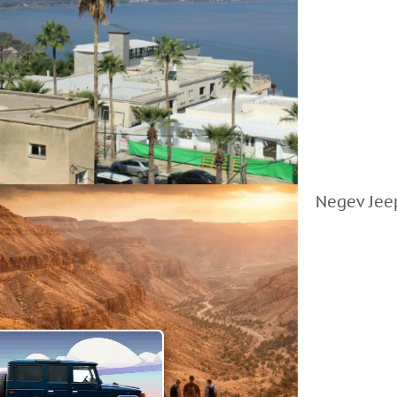
Negev Jeep