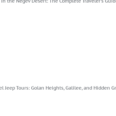
 in the Negev Desert: The Complete Traveler’s Guid
el Jeep Tours: Golan Heights, Galilee, and Hidden Gr