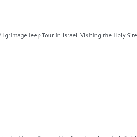
Pilgrimage Jeep Tour in Israel: Visiting the Holy Sit