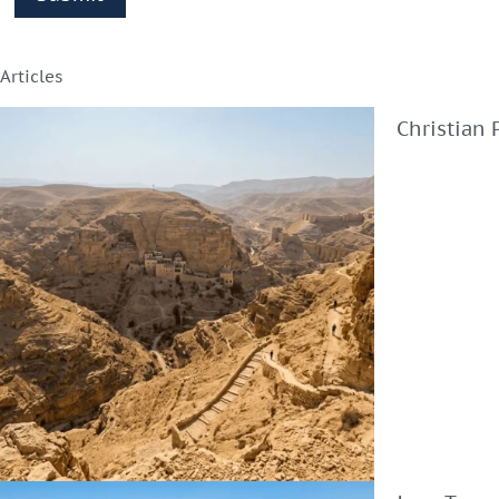
Articles
Christian 