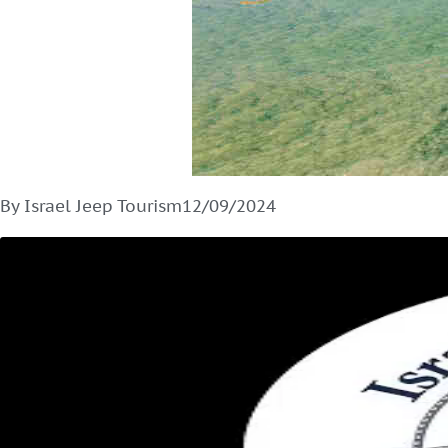
By Israel Jeep Tourism
12/09/2024