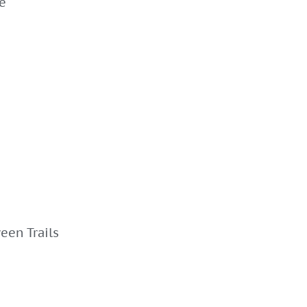
e
een Trails