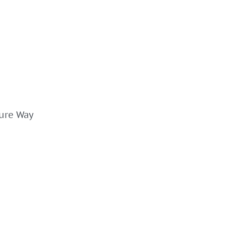
ture Way