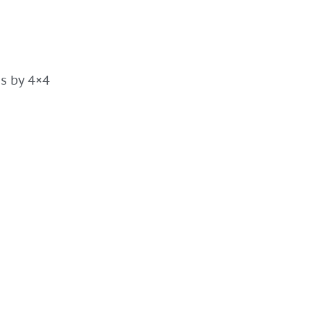
es by 4×4