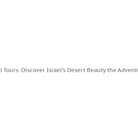
 Tours: Discover Israel’s Desert Beauty the Adven