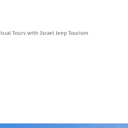
ritual Tours with Israel Jeep Tourism