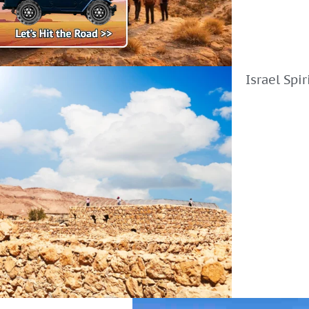
Israel Spi