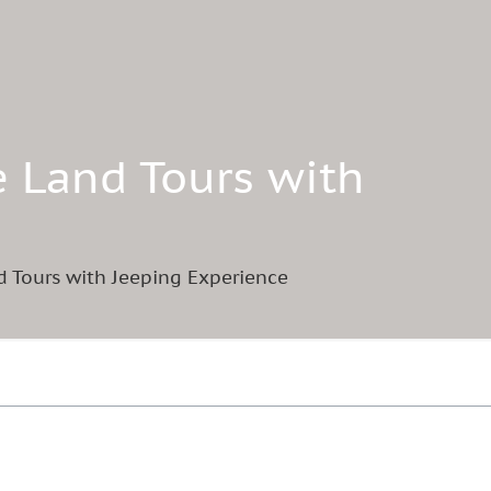
e Land Tours with
d Tours with Jeeping Experience