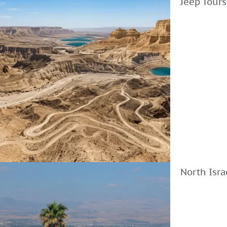
Jeep Tours
North Isra