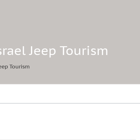
Israel Jeep Tourism
 Jeep Tourism