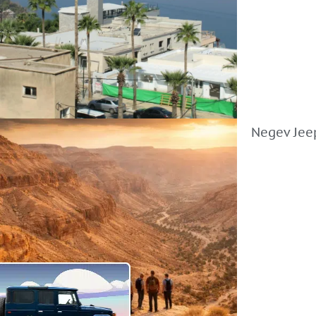
Negev Jeep