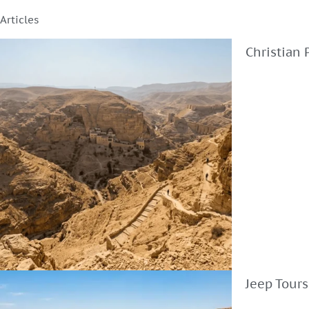
Articles
Christian 
Jeep Tours