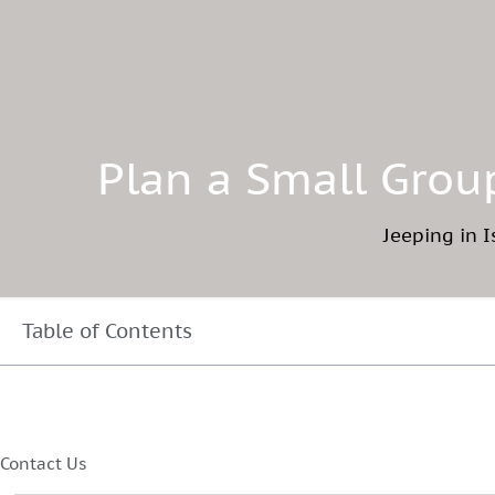
Plan a Small Group
Jeeping in I
Table of Contents
Contact Us