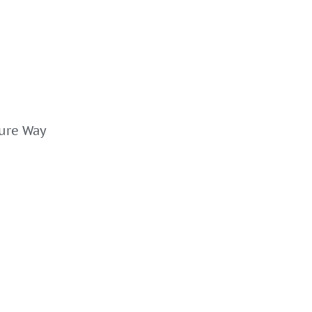
ture Way