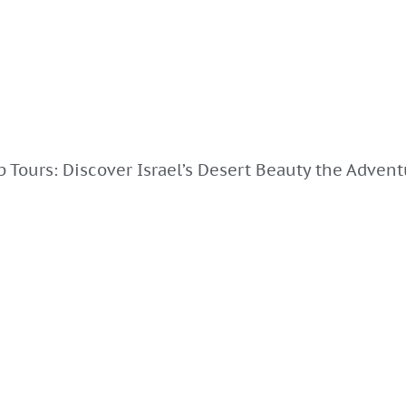
 Tours: Discover Israel’s Desert Beauty the Adven