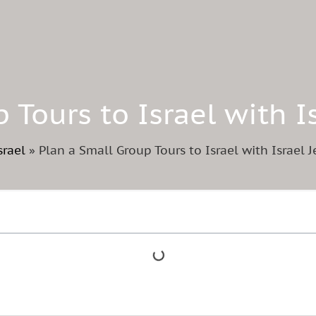
 Tours to Israel with 
srael
»
Plan a Small Group Tours to Israel with Israel