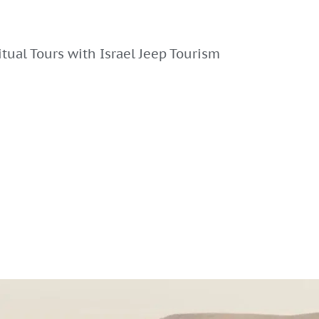
ritual Tours with Israel Jeep Tourism