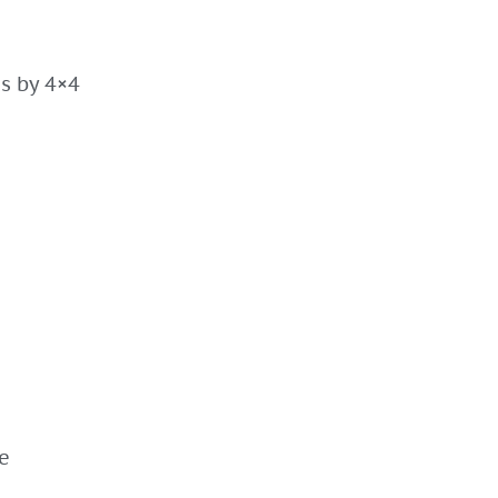
es by 4×4
e