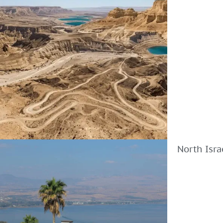
North Isra