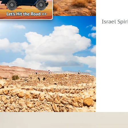
Israel Spi