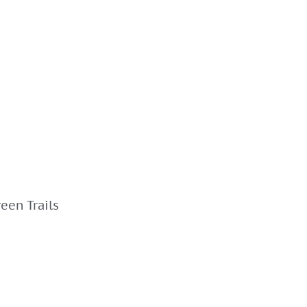
een Trails