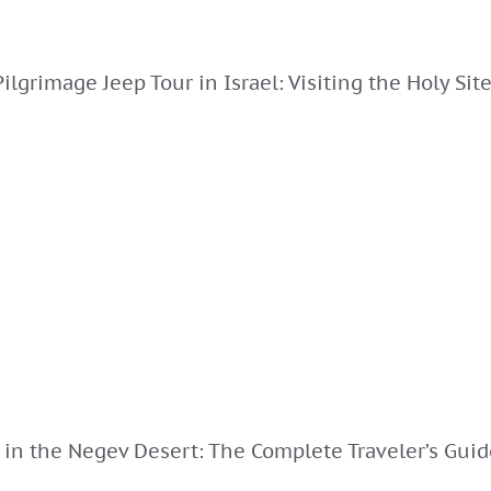
Pilgrimage Jeep Tour in Israel: Visiting the Holy Sit
 in the Negev Desert: The Complete Traveler’s Guid