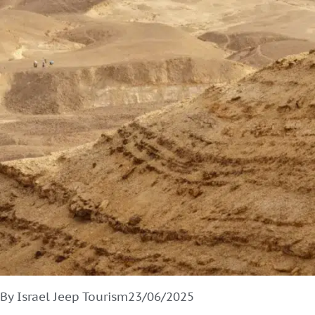
By Israel Jeep Tourism
23/06/2025