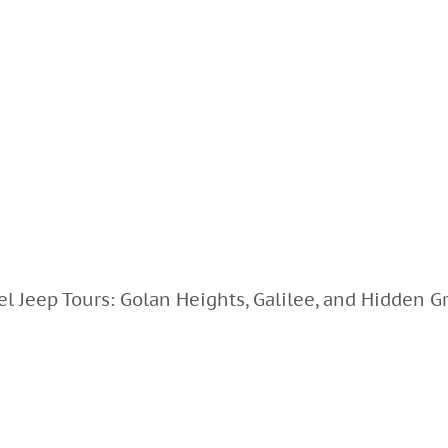
el Jeep Tours: Golan Heights, Galilee, and Hidden Gr