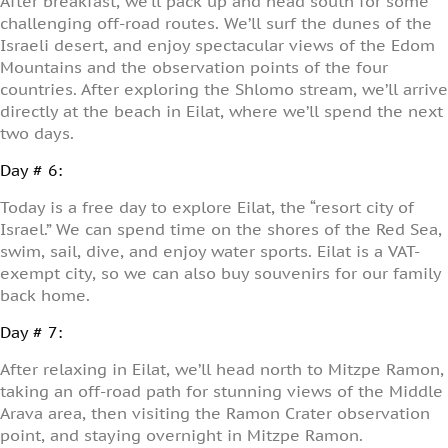
After breakfast, we’ll pack up and head south for some
challenging off-road routes. We’ll surf the dunes of the
Israeli desert, and enjoy spectacular views of the Edom
Mountains and the observation points of the four
countries. After exploring the Shlomo stream, we’ll arrive
directly at the beach in Eilat, where we’ll spend the next
two days.
Day # 6:
Today is a free day to explore Eilat, the “resort city of
Israel.” We can spend time on the shores of the Red Sea,
swim, sail, dive, and enjoy water sports. Eilat is a VAT-
exempt city, so we can also buy souvenirs for our family
back home.
Day # 7:
After relaxing in Eilat, we’ll head north to Mitzpe Ramon,
taking an off-road path for stunning views of the Middle
Arava area, then visiting the Ramon Crater observation
point, and staying overnight in Mitzpe Ramon.