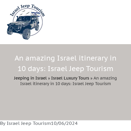
An amazing Israel itinerary in
10 days: Israel Jeep Tourism
Jeeping in Israel
»
Israel Luxury Tours
»
An amazing
Israel itinerary in 10 days: Israel Jeep Tourism
By Israel Jeep Tourism
10/06/2024