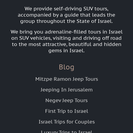
We provide self-driving SUV tours,
accompanied by a guide that leads the
group throughout the State of Israel.
We bring you adrenaline-filled tours in Israel
on SUV vehicles, visiting and driving off road
to the most attractive, beautiful and hidden
gems in Israel.
Blog
Mitzpe Ramon Jeep Tours
Jeeping In Jerusalem
Negev Jeep Tours
First Trip to Israel
Israel Trips for Couples
Luxury Trips to Israel