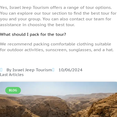
Yes, Israel Jeep Tourism offers a range of tour options.
You can explore our tour section to find the best tour for
you and your group. You can also contact our team for
assistance in choosing the best tour.
What should I pack for the tour?
We recommend packing comfortable clothing suitable
for outdoor activities, sunscreen, sunglasses, and a hat.
By Israel Jeep Tourism
10/06/2024
Last Articles
BLOG