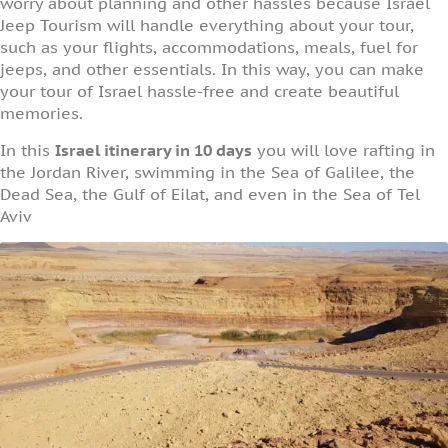
worry about planning and other hassles because Israel
Jeep Tourism will handle everything about your tour,
such as your flights, accommodations, meals, fuel for
jeeps, and other essentials. In this way, you can make
your tour of Israel hassle-free and create beautiful
memories.
In this
Israel itinerary in 10 days
you will love rafting in
the Jordan River, swimming in the Sea of Galilee, the
Dead Sea, the Gulf of Eilat, and even in the Sea of Tel
Aviv