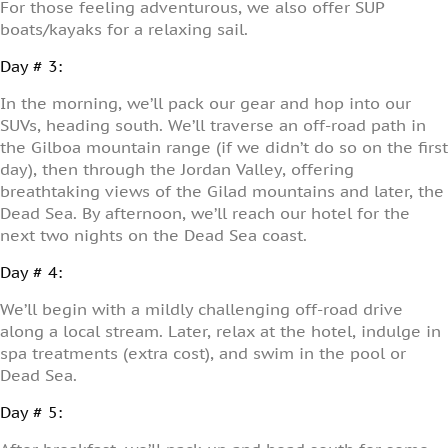
For those feeling adventurous, we also offer SUP
boats/kayaks for a relaxing sail.
Day # 3:
In the morning, we’ll pack our gear and hop into our
SUVs, heading south. We’ll traverse an off-road path in
the Gilboa mountain range (if we didn’t do so on the first
day), then through the Jordan Valley, offering
breathtaking views of the Gilad mountains and later, the
Dead Sea. By afternoon, we’ll reach our hotel for the
next two nights on the Dead Sea coast.
Day # 4:
We’ll begin with a mildly challenging off-road drive
along a local stream. Later, relax at the hotel, indulge in
spa treatments (extra cost), and swim in the pool or
Dead Sea.
Day # 5: