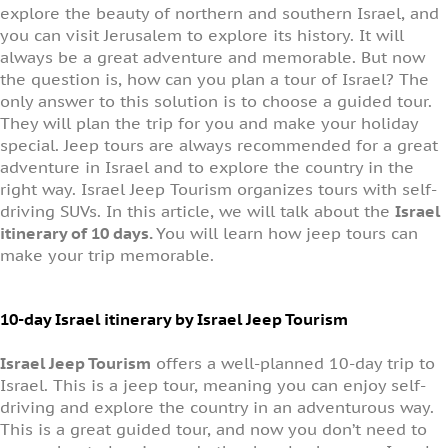
explore the beauty of northern and southern Israel, and
you can visit Jerusalem to explore its history. It will
always be a great adventure and memorable. But now
the question is, how can you plan a tour of Israel? The
only answer to this solution is to choose a guided tour.
They will plan the trip for you and make your holiday
special. Jeep tours are always recommended for a great
adventure in Israel and to explore the country in the
right way. Israel Jeep Tourism organizes tours with self-
driving SUVs. In this article, we will talk about the
Israel
itinerary of 10 days.
You will learn how jeep tours can
make your trip memorable.
10-day Israel itinerary by Israel Jeep Tourism
Israel Jeep Tourism
offers a well-planned 10-day trip to
Israel. This is a jeep tour, meaning you can enjoy self-
driving and explore the country in an adventurous way.
This is a great guided tour, and now you don’t need to