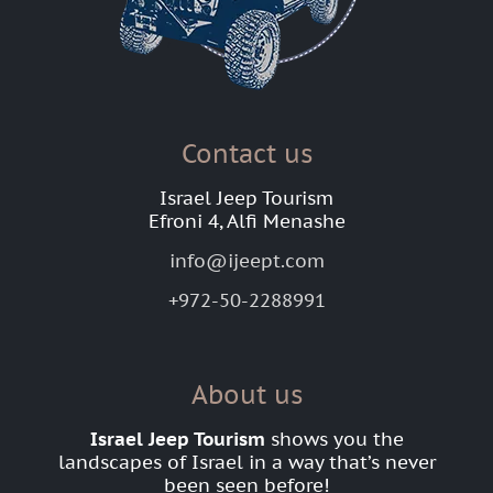
Contact us
Israel Jeep Tourism
Efroni 4, Alfi Menashe
info@ijeept.com
+972-50-2288991
About us
Israel Jeep Tourism
shows you the
landscapes of Israel in a way that’s never
been seen before!