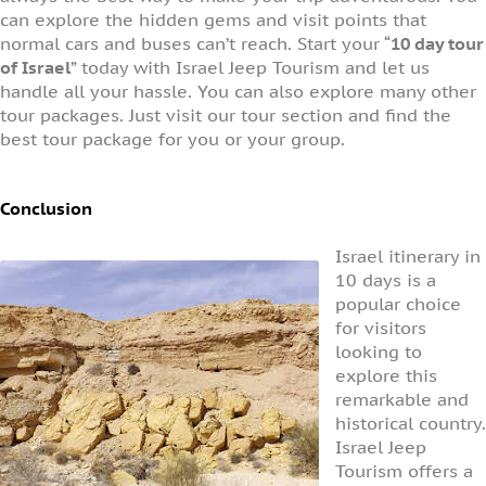
can explore the hidden gems and visit points that
normal cars and buses can’t reach. Start your “
10 day tour
of Israel
” today with Israel Jeep Tourism and let us
handle all your hassle. You can also explore many other
tour packages. Just visit our tour section and find the
best tour package for you or your group.
Conclusion
Israel itinerary in
10 days is a
popular choice
for visitors
looking to
explore this
remarkable and
historical country.
Israel Jeep
Tourism offers a