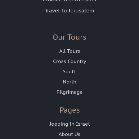
Travel to Jerusalem
Our Tours
All Tours
Cross Country
South
North
Pilgrimage
Pages
Jeeping in Israel
About Us