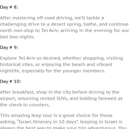
Day # 8:
After mastering off-road driving, we’ll tackle a
challenging drive to a desert spring, bathe, and continue
north non-stop to Tel Aviv, arriving in the evening for our
last two nights.
Day # 9:
Explore Tel Aviv as desired, whether shopping, visiting
historical sites, or enjoying the beach and vibrant
nightlife, especially for the younger members.
Day # 10:
After breakfast, shop in the city before driving to the
airport, returning rented SUVs, and bidding farewell at
the check-in counters.
This amazing Jeep tour is a great choice for those
asking, “Israel itinerary in 10 days”. Jeeping in Israel is
always the best way to make your trip adventurous. You