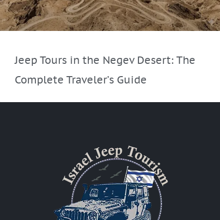
Jeep Tours in the Negev Desert: The
Complete Traveler’s Guide