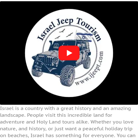
Israel is a country with a great history and an amazing
landscape. People visit this incredible land for
adventure and Holy Land tours alike. Whether you love
nature, and history, or just want a peaceful holiday trip
on beaches, Israel has something for everyone. You can