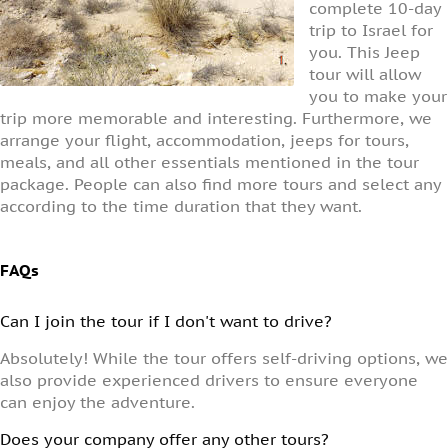
complete 10-day
trip to Israel for
you. This Jeep
tour will allow
you to make your
trip more memorable and interesting. Furthermore, we
arrange your flight, accommodation, jeeps for tours,
meals, and all other essentials mentioned in the tour
package. People can also find more tours and select any
according to the time duration that they want.
FAQs
Can I join the tour if I don't want to drive?
Absolutely! While the tour offers self-driving options, we
also provide experienced drivers to ensure everyone
can enjoy the adventure.
Does your company offer any other tours?