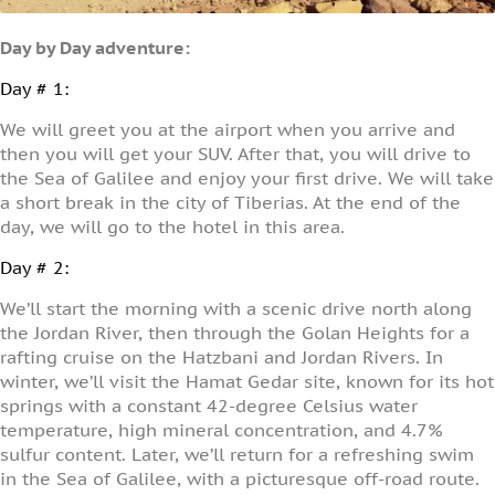
Day by Day adventure:
Day # 1:
We will greet you at the airport when you arrive and
then you will get your SUV. After that, you will drive to
the Sea of Galilee and enjoy your first drive. We will take
a short break in the city of Tiberias. At the end of the
day, we will go to the hotel in this area.
Day # 2:
We’ll start the morning with a scenic drive north along
the Jordan River, then through the Golan Heights for a
rafting cruise on the Hatzbani and Jordan Rivers. In
winter, we’ll visit the Hamat Gedar site, known for its hot
springs with a constant 42-degree Celsius water
temperature, high mineral concentration, and 4.7%
sulfur content. Later, we’ll return for a refreshing swim
in the Sea of Galilee, with a picturesque off-road route.