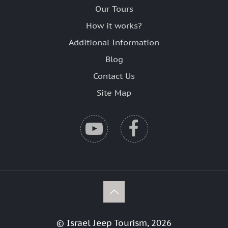
Our Tours
How it works?
Additional Information
Blog
Contact Us
Site Map
© Israel Jeep Tourism, 2026