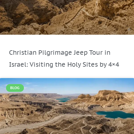
Christian Pilgrimage Jeep Tour in
Israel: Visiting the Holy Sites by 4×4
BLOG