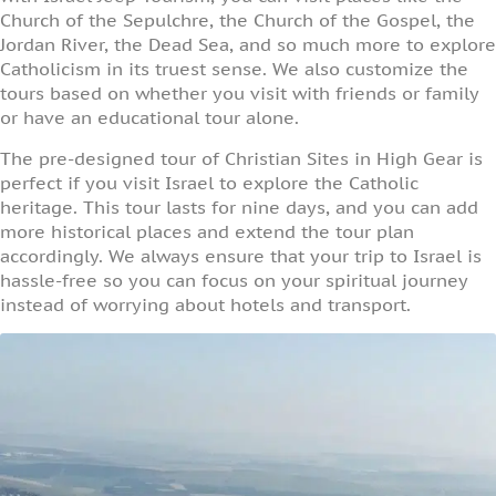
Church of the Sepulchre, the Church of the Gospel, the
Jordan River, the Dead Sea, and so much more to explore
Catholicism in its truest sense. We also customize the
tours based on whether you visit with friends or family
or have an educational tour alone.
The pre-designed tour of Christian Sites in High Gear is
perfect if you visit Israel to explore the Catholic
heritage. This tour lasts for nine days, and you can add
more historical places and extend the tour plan
accordingly. We always ensure that your trip to Israel is
hassle-free so you can focus on your spiritual journey
instead of worrying about hotels and transport.