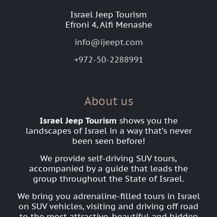
Israel Jeep Tourism
Efroni 4, Alfi Menashe
info@ijeept.com
+972-50-2288991
About us
Israel Jeep Tourism
shows you the
landscapes of Israel in a way that’s never
been seen before!
We provide self-driving SUV tours,
accompanied by a guide that leads the
group throughout the State of Israel.
We bring you adrenaline-filled tours in Israel
on SUV vehicles, visiting and driving off road
to the most attractive, beautiful and hidden