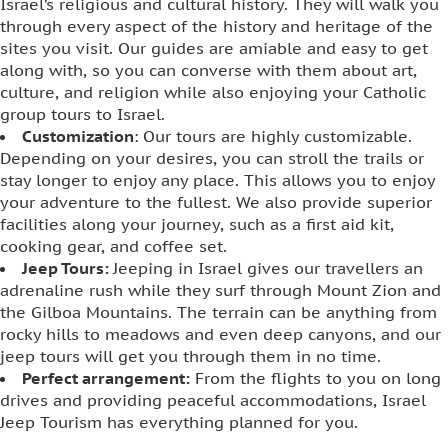
Israel’s religious and cultural history. They will walk you
through every aspect of the history and heritage of the
sites you visit. Our guides are amiable and easy to get
along with, so you can converse with them about art,
culture, and religion while also enjoying your Catholic
group tours to Israel.
Customization
: Our tours are highly customizable.
Depending on your desires, you can stroll the trails or
stay longer to enjoy any place. This allows you to enjoy
your adventure to the fullest. We also provide superior
facilities along your journey, such as a first aid kit,
cooking gear, and coffee set.
Jeep Tours:
Jeeping in Israel gives our travellers an
adrenaline rush while they surf through Mount Zion and
the Gilboa Mountains. The terrain can be anything from
rocky hills to meadows and even deep canyons, and our
jeep tours will get you through them in no time.
Perfect arrangement:
From the flights to you on long
drives and providing peaceful accommodations, Israel
Jeep Tourism has everything planned for you.