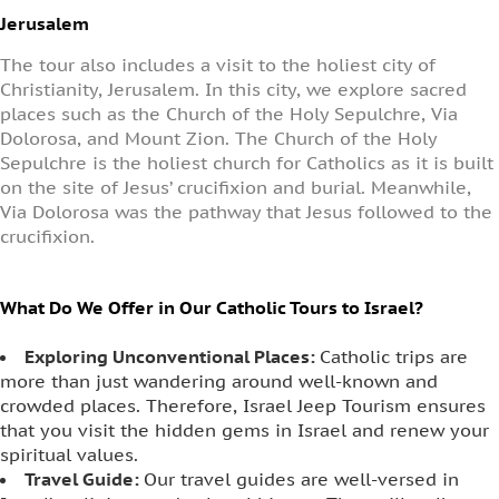
Jerusalem
The tour also includes a visit to the holiest city of
Christianity, Jerusalem. In this city, we explore sacred
places such as the Church of the Holy Sepulchre, Via
Dolorosa, and Mount Zion. The Church of the Holy
Sepulchre is the holiest church for Catholics as it is built
on the site of Jesus’ crucifixion and burial. Meanwhile,
Via Dolorosa was the pathway that Jesus followed to the
crucifixion.
What Do We Offer in Our Catholic Tours to Israel?
Exploring Unconventional Places:
Catholic trips are
more than just wandering around well-known and
crowded places. Therefore, Israel Jeep Tourism ensures
that you visit the hidden gems in Israel and renew your
spiritual values.
Travel Guide:
Our travel guides are well-versed in