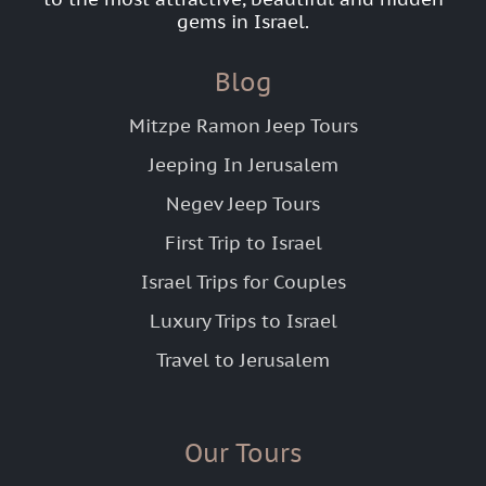
gems in Israel.
Blog
Mitzpe Ramon Jeep Tours
Jeeping In Jerusalem
Negev Jeep Tours
First Trip to Israel
Israel Trips for Couples
Luxury Trips to Israel
Travel to Jerusalem
Our Tours