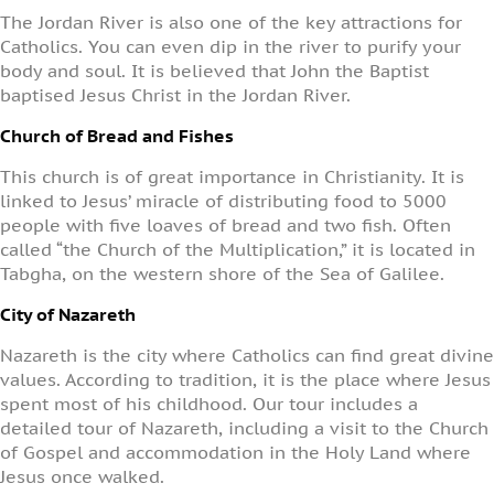
The Jordan River is also one of the key attractions for
Catholics. You can even dip in the river to purify your
body and soul. It is believed that John the Baptist
baptised Jesus Christ in the Jordan River.
Church of Bread and Fishes
This church is of great importance in Christianity.
It is
linked to Jesus’ miracle of distributing food to 5000
people
with five loaves of bread and two fish. Often
called “the Church of the Multiplication,” it is located in
Tabgha, on the western shore of the Sea of Galilee.
City of Nazareth
Nazareth is the city where Catholics can find great divine
values. According to tradition, it is the place where Jesus
spent most of his childhood. Our tour includes a
detailed tour of Nazareth, including a visit to the Church
of Gospel and accommodation in the Holy Land where
Jesus once walked.