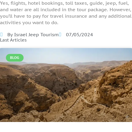
Yes, flights, hotel bookings, toll taxes, guide, jeep, fuel,
and water are all included in the tour package. However,
you’ll have to pay for travel insurance and any additional
activities you want to do.
By Israel Jeep Tourism
07/05/2024
Last Articles
BLOG