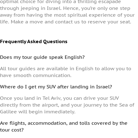
optimal choice for diving into a thrilling escapade
through jeeping in Israel. Hence, you’re only one step
away from having the most spiritual experience of your
life. Make a move and contact us to reserve your seat.
Frequently Asked Questions
Does my tour guide speak English?
All tour guides are available in English to allow you to
have smooth communication.
Where do I get my SUV after landing in Israel?
Once you land in Tel Aviv, you can drive your SUV
directly from the airport, and your journey to the Sea of
Galilee will begin immediately.
Are flights, accommodation, and tolls covered by the
tour cost?