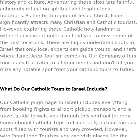
history and culture. Adventuring these sites lets faithful
adherents reflect on spiritual and inspirational
traditions. As the birth region of Jesus Christ, Israel
significantly attracts many Christian and Catholic tourists.
However, exploring these Catholic holy landmarks
without any expert guide can lead you to miss some of
the best locations. There are highly underrated spots in
Israel that only local experts can guide you to, and that’s
where Israel Jeep Tourism comes in. Our Company offers
tour plans that cater to all your needs and don’t let you
miss any notable spot from your catholic tours to Israel.
What Do Our Catholic Tours to Israel Include?
Our Catholic pilgrimage to Israel includes everything
from booking flights to airport pickup, transport, and a
travel guide to walk you through this spiritual journey.
Conventional Catholic trips to Israel only include famous
spots filled with tourists and very crowded. However,
with Israel Jeep Tourism, you can visit places like the