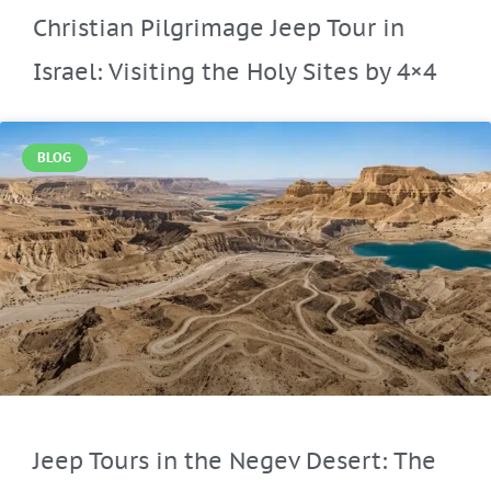
Christian Pilgrimage Jeep Tour in
Israel: Visiting the Holy Sites by 4×4
BLOG
Jeep Tours in the Negev Desert: The