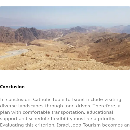
Conclusion
In conclusion, Catholic tours to Israel include visiting
diverse landscapes through long drives. Therefore, a
plan with comfortable transportation, educational
support and schedule flexibility must be a priority.
Evaluating this criterion, Israel Jeep Tourism becomes an