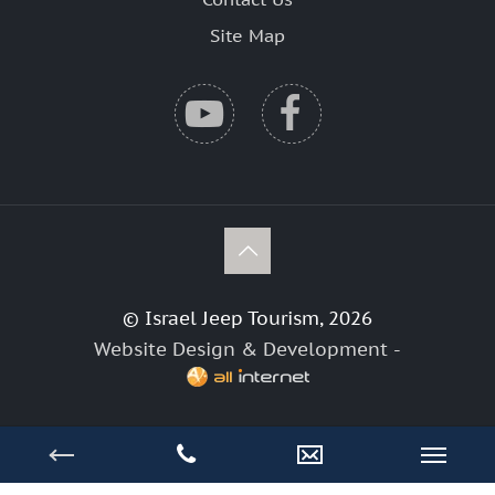
Site Map
© Israel Jeep Tourism, 2026
Website Design & Development -