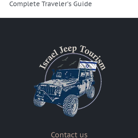
Complete Traveler’s Guide
Contact us