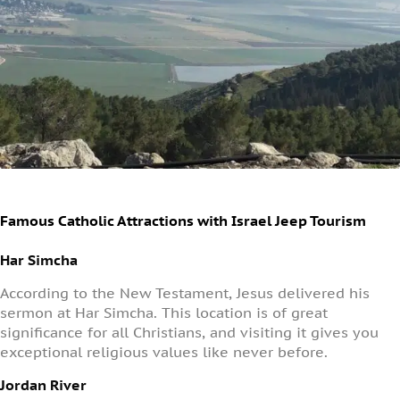
Famous Catholic Attractions with Israel Jeep Tourism
Har Simcha
According to the New Testament, Jesus delivered his
sermon at Har Simcha. This location is of great
significance for all Christians, and visiting it gives you
exceptional religious values like never before.
Jordan River