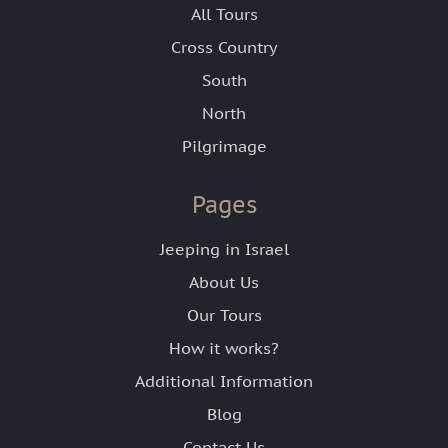
All Tours
Cross Country
South
North
Pilgrimage
Pages
Jeeping in Israel
About Us
Our Tours
How it works?
Additional Information
Blog
Contact Us