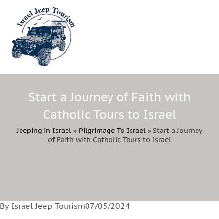
Start a Journey of Faith with
Catholic Tours to Israel
Jeeping in Israel
»
Pilgrimage To Israel
»
Start a Journey
of Faith with Catholic Tours to Israel
By Israel Jeep Tourism
07/05/2024