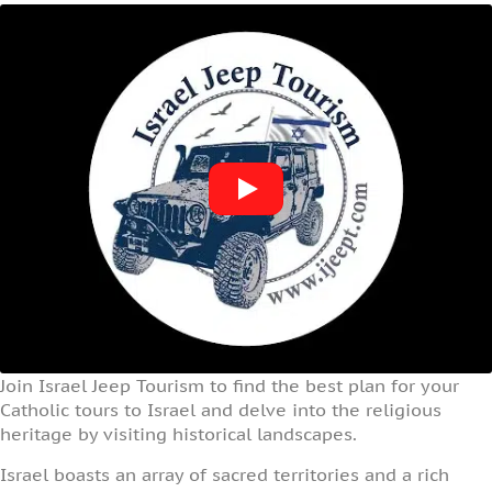
Join Israel Jeep Tourism to find the best plan for your
Catholic tours to Israel and delve into the religious
heritage by visiting historical landscapes.
Israel boasts an array of sacred territories and a rich