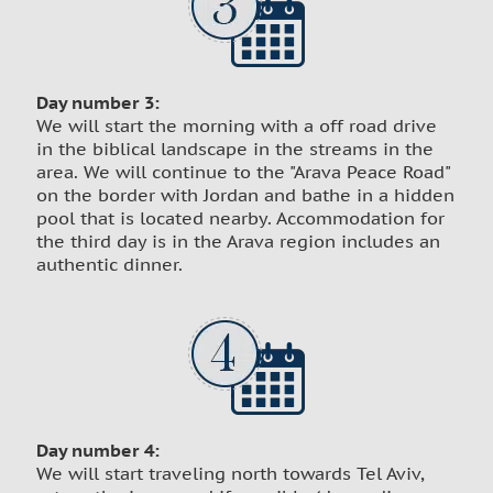
Day number 3:
We will start the morning with a off road drive
in the biblical landscape in the streams in the
area. We will continue to the "Arava Peace Road"
on the border with Jordan and bathe in a hidden
pool that is located nearby. Accommodation for
the third day is in the Arava region includes an
authentic dinner.
Day number 4:
We will start traveling north towards Tel Aviv,