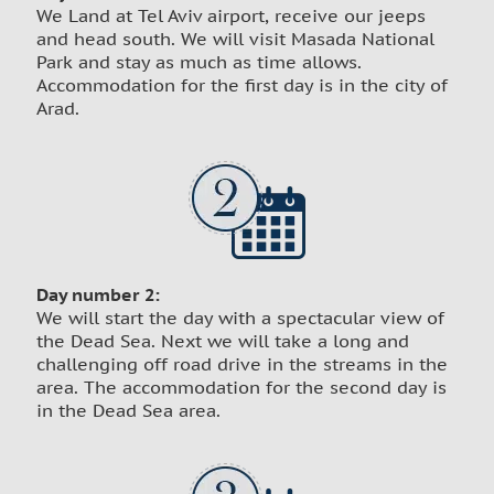
We Land at Tel Aviv airport, receive our jeeps
and head south. We will visit Masada National
Park and stay as much as time allows.
Accommodation for the first day is in the city of
Arad.
Day number 2:
We will start the day with a spectacular view of
the Dead Sea. Next we will take a long and
challenging off road drive in the streams in the
area. The accommodation for the second day is
in the Dead Sea area.