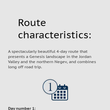
Route
characteristics:
A spectacularly beautiful 4-day route that
presents a Genesis landscape in the Jordan
Valley and the northern Negev, and combines
long off road trip.
Day number 1: