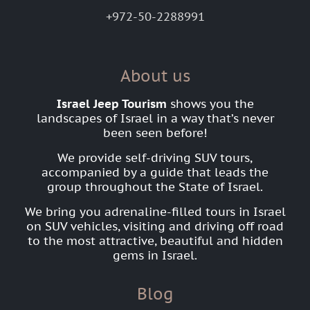
+972-50-2288991
About us
Israel Jeep Tourism
shows you the
landscapes of Israel in a way that’s never
been seen before!
We provide self-driving SUV tours,
accompanied by a guide that leads the
group throughout the State of Israel.
We bring you adrenaline-filled tours in Israel
on SUV vehicles, visiting and driving off road
to the most attractive, beautiful and hidden
gems in Israel.
Blog