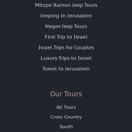
Mitzpe Ramon Jeep Tours
Jeeping In Jerusalem
Negev Jeep Tours
First Trip to Israel
Israel Trips for Couples
Luxury Trips to Israel
Travel to Jerusalem
Our Tours
All Tours
Cross Country
South