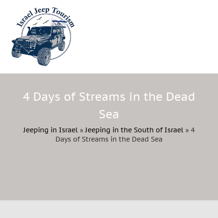
4 Days of Streams in the Dead
Sea
Jeeping in Israel
»
Jeeping in the South of Israel
»
4
Days of Streams in the Dead Sea