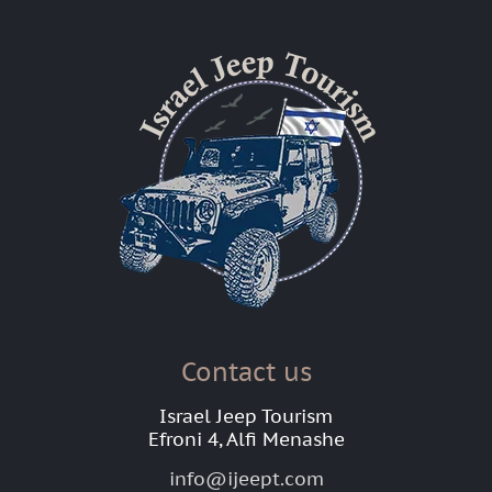
Contact us
Israel Jeep Tourism
Efroni 4, Alfi Menashe
info@ijeept.com