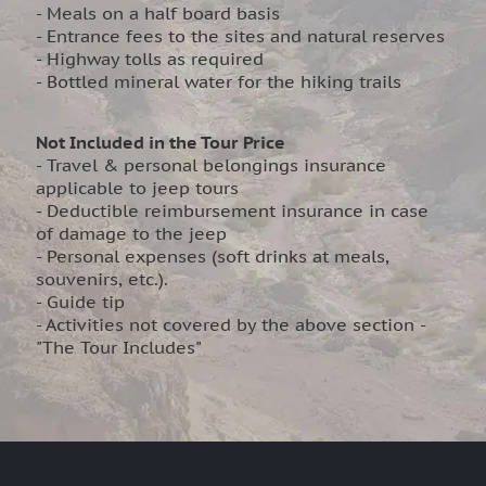
- Meals on a half board basis
- Entrance fees to the sites and natural reserves
- Highway tolls as required
- Bottled mineral water for the hiking trails
Not Included in the Tour Price
- Travel & personal belongings insurance
applicable to jeep tours
- Deductible reimbursement insurance in case
of damage to the jeep
- Personal expenses (soft drinks at meals,
souvenirs, etc.).
- Guide tip
- Activities not covered by the above section -
"The Tour Includes"