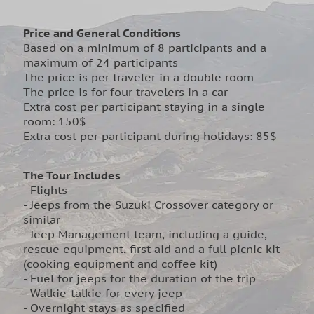
Price and General Conditions
Based on a minimum of 8 participants and a
maximum of 24 participants
The price is per traveler in a double room
The price is for four travelers in a car
Extra cost per participant staying in a single
room: 150$
Extra cost per participant during holidays: 85$
The Tour Includes
- Flights
- Jeeps from the Suzuki Crossover category or
similar
- Jeep Management team, including a guide,
rescue equipment, first aid and a full picnic kit
(cooking equipment and coffee kit)
- Fuel for jeeps for the duration of the trip
- Walkie-talkie for every jeep
- Overnight stays as specified