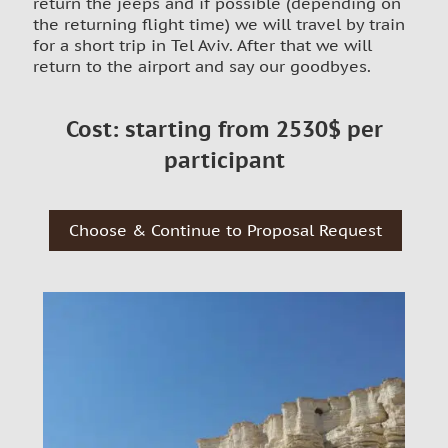
return the jeeps and if possible (depending on
the returning flight time) we will travel by train
for a short trip in Tel Aviv. After that we will
return to the airport and say our goodbyes.
Cost: starting from 2530$ per
participant
Choose & Continue to Proposal Request