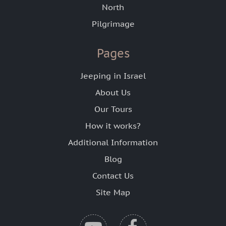
North
Pilgrimage
Pages
Jeeping in Israel
About Us
Our Tours
How it works?
Additional Information
Blog
Contact Us
Site Map