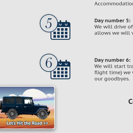
Accommodation 
Day number 5:
We will drive o
allows we will v
Day number 6:
We will start t
flight time) we 
our goodbyes.
C