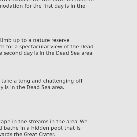
dation for the first day is in the
climb up to a nature reserve
th for a spectacular view of the Dead
e second day is in the Dead Sea area.
l take a long and challenging off
y is in the Dead Sea area.
cape in the streams in the area. We
d bathe in a hidden pool that is
ards the Great Crater.