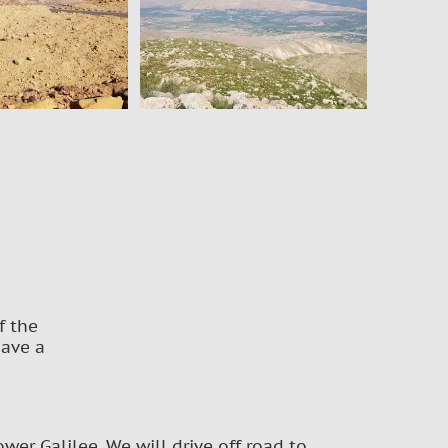
f the
have a
wer Galilee. We will drive off road to