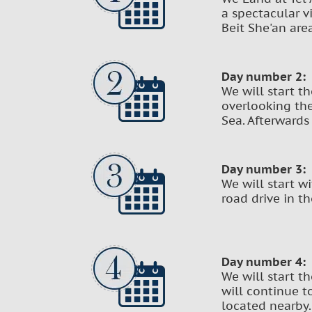
a spectacular v
Beit She'an are
Day number 2:
We will start t
overlooking the
Sea. Afterwards
Day number 3:
We will start w
road drive in t
Day number 4:
We will start t
will continue t
located nearby.