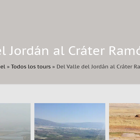
el Jordán al Cráter Ram
ael
»
Todos los tours
»
Del Valle del Jordán al Cráter 