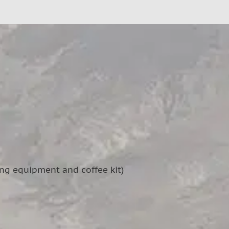
ing equipment and coffee kit)