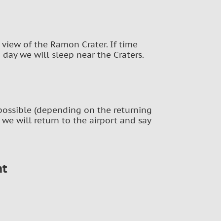
 view of the Ramon Crater. If time
h day we will sleep near the Craters.
f possible (depending on the returning
at we will return to the airport and say
nt