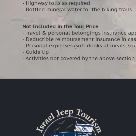
- Highway tolls as required
- Bottled mineral water for the hiking trails
Not Included in the Tour Price
- Travel & personal belongings insurance app
- Deductible reimbursement insurance in ca
- Personal expenses (soft drinks at meals, souv
- Guide tip
- Activities not covered by the above section