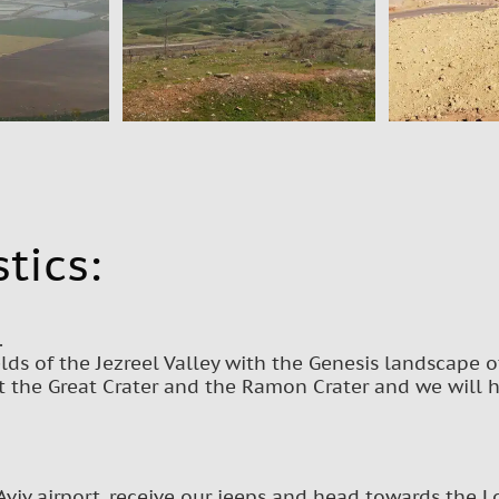
tics:
.
lds of the Jezreel Valley with the Genesis landscape o
t the Great Crater and the Ramon Crater and we will 
Aviv airport, receive our jeeps and head towards the Lo