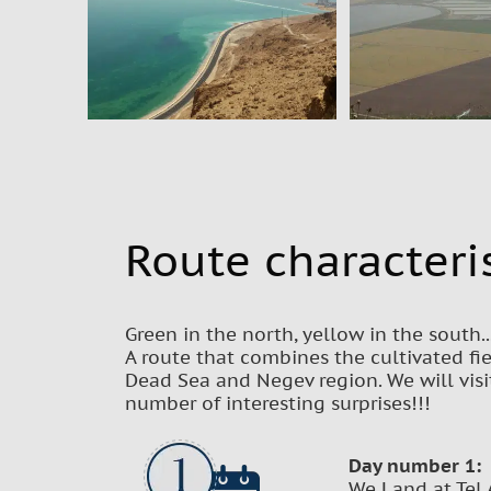
Route characteris
Green in the north, yellow in the south..
A route that combines the cultivated fie
Dead Sea and Negev region. We will visi
number of interesting surprises!!!
Day number 1:
We Land at Tel 