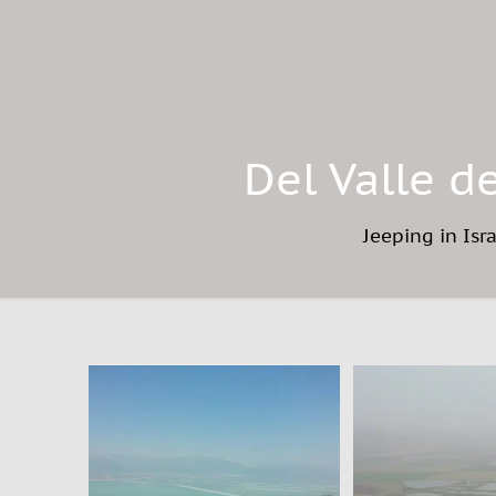
Del Valle d
Jeeping in Isr