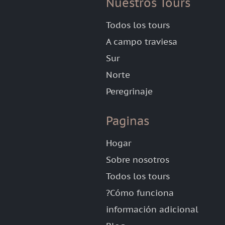
Nuestros Tours
Todos los tours
A campo traviesa
Sur
Norte
Peregrinaje
Paginas
Hogar
Sobre nosotros
Todos los tours
?Cómo funciona
información adicional