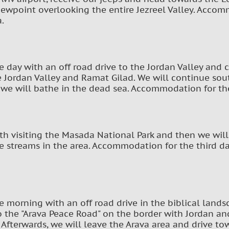
iewpoint overlooking the entire Jezreel Valley. Accommo
a.
he day with an off road drive to the Jordan Valley and 
 Jordan Valley and Ramat Gilad. We will continue sou
 we will bathe in the dead sea. Accommodation for th
ith visiting the Masada National Park and then we wil
he streams in the area. Accommodation for the third da
he morning with an off road drive in the biblical lands
o the "Arava Peace Road" on the border with Jordan an
 Afterwards, we will leave the Arava area and drive tow