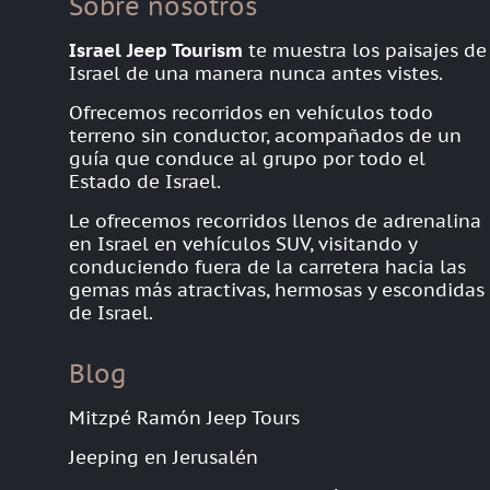
Sobre nosotros
Israel Jeep Tourism
te muestra los paisajes de
Israel de una manera nunca antes vistes.
Ofrecemos recorridos en vehículos todo
terreno sin conductor, acompañados de un
guía que conduce al grupo por todo el
Estado de Israel.
Le ofrecemos recorridos llenos de adrenalina
en Israel en vehículos SUV, visitando y
conduciendo fuera de la carretera hacia las
gemas más atractivas, hermosas y escondidas
de Israel.
Blog
Mitzpé Ramón Jeep Tours
Jeeping en Jerusalén