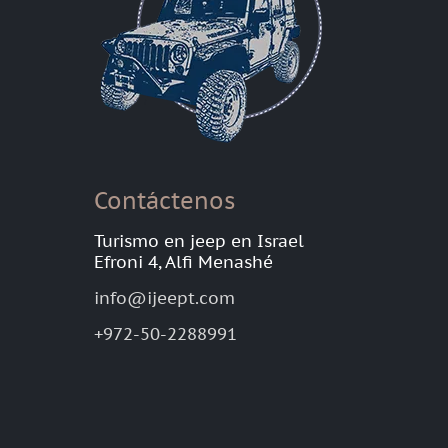
Contáctenos
Turismo en jeep en Israel
Efroni 4, Alfi Menashé
info@ijeept.com
+972-50-2288991