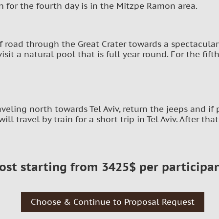
for the fourth day is in the Mitzpe Ramon area.
ff road through the Great Crater towards a spectacular
isit a natural pool that is full year round. For the fift
raveling north towards Tel Aviv, return the jeeps and i
will travel by train for a short trip in Tel Aviv. After th
ost starting from 3425$ per participa
Choose & Continue to Proposal Request