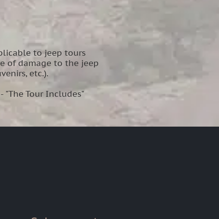
licable to jeep tours
se of damage to the jeep
enirs, etc.).
 - "The Tour Includes"