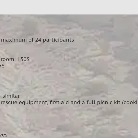
 maximum of 24 participants
e room: 150$
5$
 similar
escue equipment, first aid and a full picnic kit (cook
ves