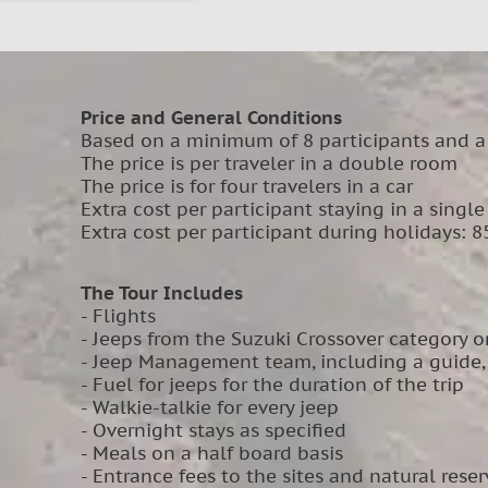
Price and General Conditions
Based on a minimum of 8 participants and a
The price is per traveler in a double room
The price is for four travelers in a car
Extra cost per participant staying in a singl
Extra cost per participant during holidays: 8
The Tour Includes
- Flights
- Jeeps from the Suzuki Crossover category or
- Jeep Management team, including a guide, r
- Fuel for jeeps for the duration of the trip
- Walkie-talkie for every jeep
- Overnight stays as specified
- Meals on a half board basis
- Entrance fees to the sites and natural reser