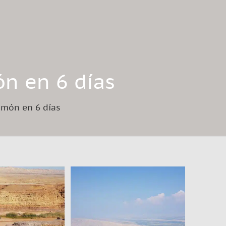
ón en 6 días
Ramón en 6 días